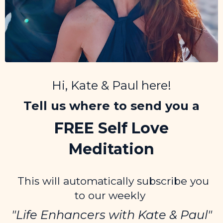
Hi, Kate & Paul here!
Tell us where to send you a
FREE Self Love
Meditation
This will automatically subscribe you
to our weekly
"Life Enhancers
with Kate & Paul"