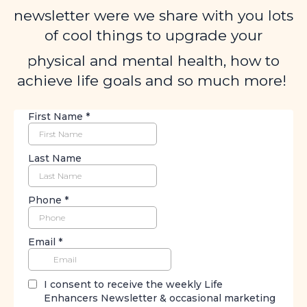
newsletter were we share with you lots
of cool things to upgrade your
physical and mental health, how to
achieve life goals and so much more!