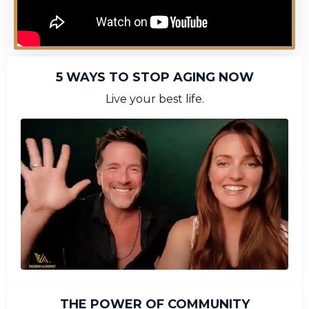
5 WAYS TO STOP AGING NOW
Live your best life.
THE POWER OF COMMUNITY