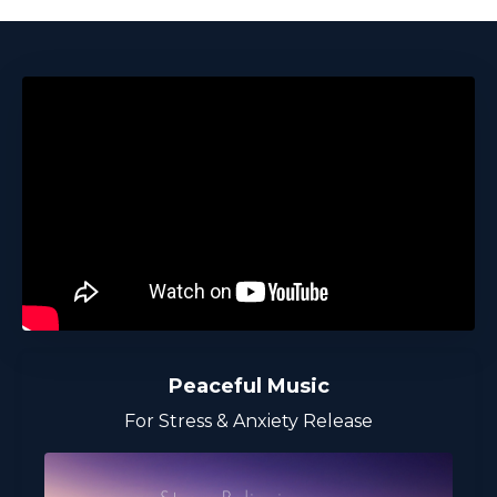
Peaceful Music
For Stress & Anxiety Release