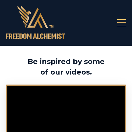
Be inspired by some
of our videos.