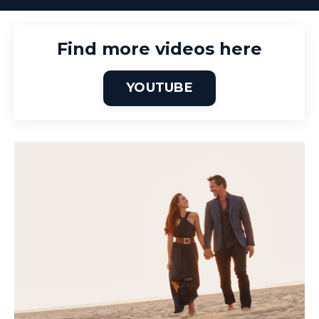
Find more videos here
YOUTUBE