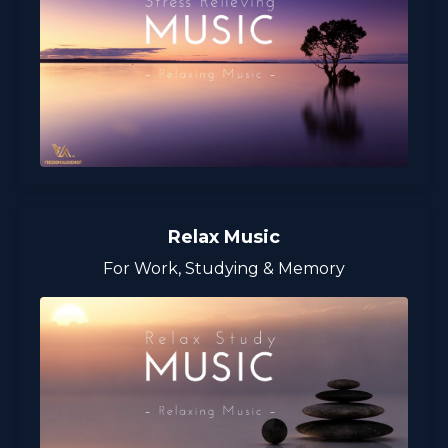
Relax Music
For Work, Studying & Memory