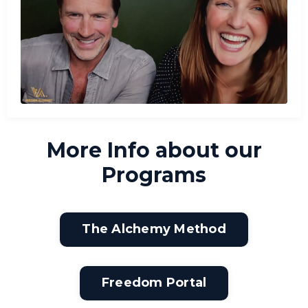
More Info about our
Programs
The Alchemy Method
Freedom Portal