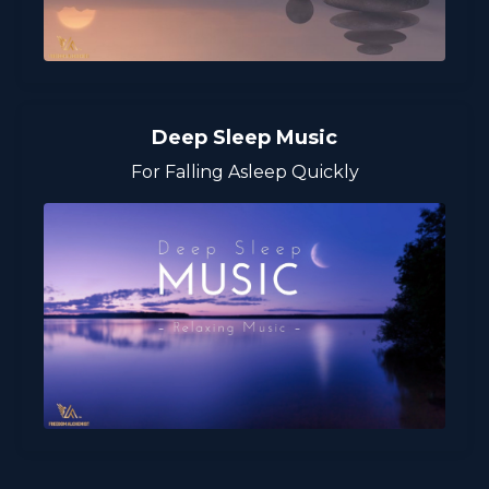
Deep Sleep Music
For Falling Asleep Quickly