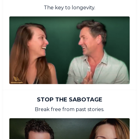
The key to longevity.
STOP THE SABOTAGE
Break free from past stories.